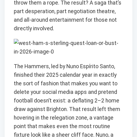
throw them a rope. The result? A saga that’s
part desperation, part negotiation theatre,
and all-around entertainment for those not
directly involved.
The Hammers, led by Nuno Espírito Santo,
finished their 2025 calendar year in exactly
the sort of fashion that makes you want to
delete your social media apps and pretend
football doesn’t exist: a deflating 2–2 home
draw against Brighton. That result left them
hovering in the relegation zone, a vantage
point that makes even the most routine
fixture look like a sheer cliff face. Nuno, a