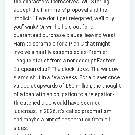
the characters themselves. Will Sterling
accept the Hammers’ proposal and the
implicit “if we don’t get relegated, we’ll buy
you” wink? Or will he hold out for a
guaranteed purchase clause, leaving West
Ham to scramble for a Plan C that might
involve a hastily assembled ex-Premier
League starlet from a nondescript Eastern
European club? The clock ticks. The window
slams shut in a few weeks. For a player once
valued at upwards of £50 million, the thought
of a loan with an obligation to a relegation-
threatened club would have seemed
ludicrous. In 2026, it’s called pragmatism —
and maybe a hint of desperation from all
sides.