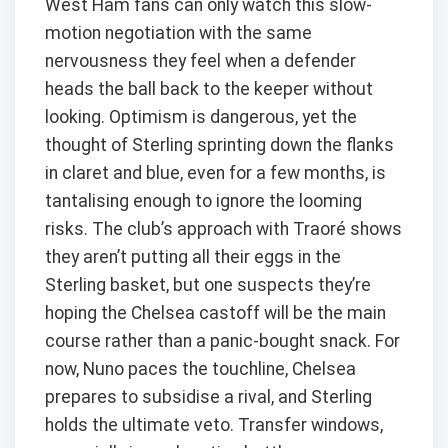
West Ham fans can only watch this slow-
motion negotiation with the same
nervousness they feel when a defender
heads the ball back to the keeper without
looking. Optimism is dangerous, yet the
thought of Sterling sprinting down the flanks
in claret and blue, even for a few months, is
tantalising enough to ignore the looming
risks. The club’s approach with Traoré shows
they aren’t putting all their eggs in the
Sterling basket, but one suspects they’re
hoping the Chelsea castoff will be the main
course rather than a panic-bought snack. For
now, Nuno paces the touchline, Chelsea
prepares to subsidise a rival, and Sterling
holds the ultimate veto. Transfer windows,