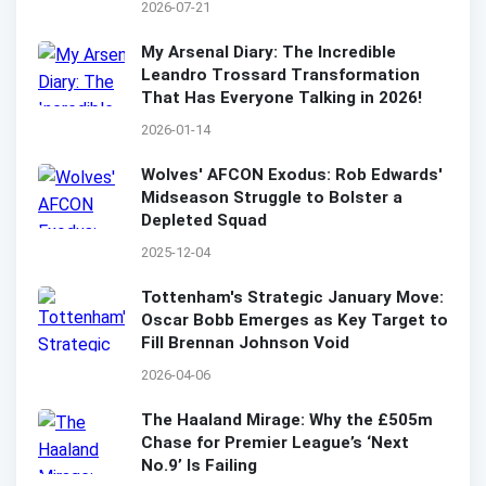
2026-07-21
My Arsenal Diary: The Incredible
Leandro Trossard Transformation
That Has Everyone Talking in 2026!
2026-01-14
Wolves' AFCON Exodus: Rob Edwards'
Midseason Struggle to Bolster a
Depleted Squad
2025-12-04
Tottenham's Strategic January Move:
Oscar Bobb Emerges as Key Target to
Fill Brennan Johnson Void
2026-04-06
The Haaland Mirage: Why the £505m
Chase for Premier League’s ‘Next
No.9’ Is Failing