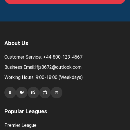
About Us
Customer Service: +44-800-123-4567
Business Email:lfjz8672@outlook.com
Working Hours: 9:00-18:00 (Weekdays)
📱
🐦
📸
📺
💬
Popular Leagues
Premier League