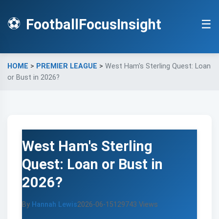
⚽
FootballFocusInsight
☰
HOME
>
PREMIER LEAGUE
>
West Ham's Sterling Quest: Loan
or Bust in 2026?
West Ham's Sterling
Quest: Loan or Bust in
2026?
By
Hannah Lewis
2026-06-15
129743 Views