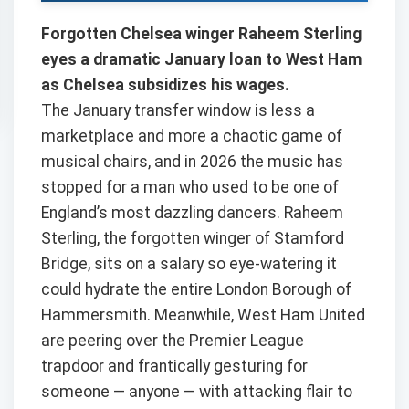
Forgotten Chelsea winger Raheem Sterling
eyes a dramatic January loan to West Ham
as Chelsea subsidizes his wages.
The January transfer window is less a
marketplace and more a chaotic game of
musical chairs, and in 2026 the music has
stopped for a man who used to be one of
England’s most dazzling dancers. Raheem
Sterling, the forgotten winger of Stamford
Bridge, sits on a salary so eye-watering it
could hydrate the entire London Borough of
Hammersmith. Meanwhile, West Ham United
are peering over the Premier League
trapdoor and frantically gesturing for
someone — anyone — with attacking flair to