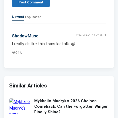
Post Comment
Newest
Top Rated
2026-06-17 17:19:01
ShadowMuse
I really dislike this transfer talk. 😒
❤️
216
Similar Articles
Mykhailo Mudryk’s 2026 Chelsea
Comeback: Can the Forgotten Winger
Finally Shine?