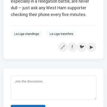
especially in a relegation battle, are never
dull — just ask any West Ham supporter
checking their phone every five minutes.
La Liga standings
La Liga transfers
f
🐦
▶
🔗