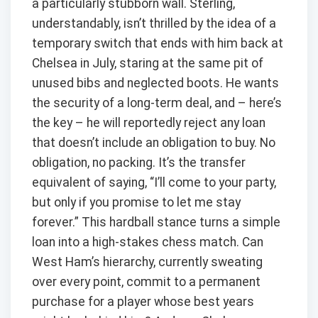
a particularly stubborn wall. Sterling,
understandably, isn’t thrilled by the idea of a
temporary switch that ends with him back at
Chelsea in July, staring at the same pit of
unused bibs and neglected boots. He wants
the security of a long-term deal, and – here’s
the key – he will reportedly reject any loan
that doesn’t include an obligation to buy. No
obligation, no packing. It’s the transfer
equivalent of saying, “I’ll come to your party,
but only if you promise to let me stay
forever.” This hardball stance turns a simple
loan into a high-stakes chess match. Can
West Ham’s hierarchy, currently sweating
over every point, commit to a permanent
purchase for a player whose best years