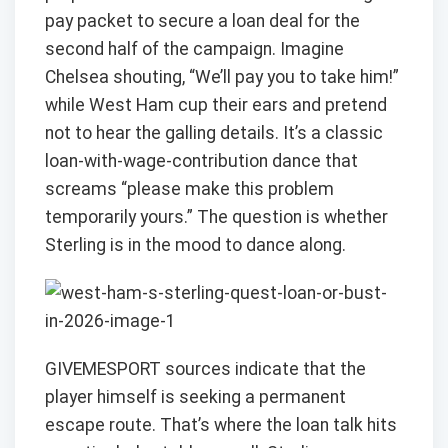
pay packet to secure a loan deal for the
second half of the campaign. Imagine
Chelsea shouting, “We’ll pay you to take him!”
while West Ham cup their ears and pretend
not to hear the galling details. It’s a classic
loan-with-wage-contribution dance that
screams “please make this problem
temporarily yours.” The question is whether
Sterling is in the mood to dance along.
GIVEMESPORT sources indicate that the
player himself is seeking a permanent
escape route. That’s where the loan talk hits