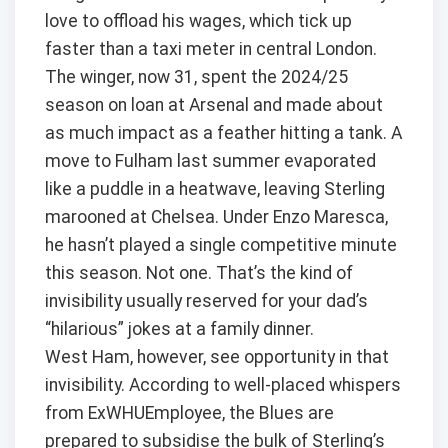
love to offload his wages, which tick up
faster than a taxi meter in central London.
The winger, now 31, spent the 2024/25
season on loan at Arsenal and made about
as much impact as a feather hitting a tank. A
move to Fulham last summer evaporated
like a puddle in a heatwave, leaving Sterling
marooned at Chelsea. Under Enzo Maresca,
he hasn’t played a single competitive minute
this season. Not one. That’s the kind of
invisibility usually reserved for your dad’s
“hilarious” jokes at a family dinner.
West Ham, however, see opportunity in that
invisibility. According to well-placed whispers
from ExWHUEmployee, the Blues are
prepared to subsidise the bulk of Sterling’s