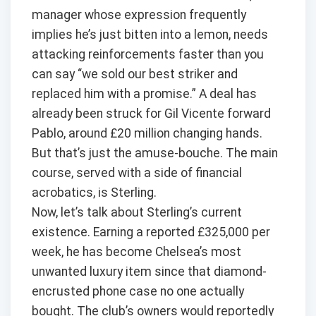
manager whose expression frequently
implies he’s just bitten into a lemon, needs
attacking reinforcements faster than you
can say “we sold our best striker and
replaced him with a promise.” A deal has
already been struck for Gil Vicente forward
Pablo, around £20 million changing hands.
But that’s just the amuse-bouche. The main
course, served with a side of financial
acrobatics, is Sterling.
Now, let’s talk about Sterling’s current
existence. Earning a reported £325,000 per
week, he has become Chelsea’s most
unwanted luxury item since that diamond-
encrusted phone case no one actually
bought. The club’s owners would reportedly