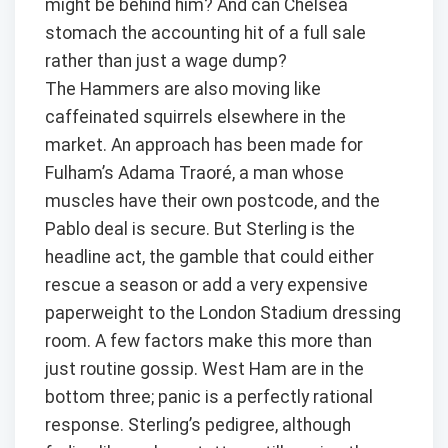
might be behind him? And can Chelsea
stomach the accounting hit of a full sale
rather than just a wage dump?
The Hammers are also moving like
caffeinated squirrels elsewhere in the
market. An approach has been made for
Fulham’s Adama Traoré, a man whose
muscles have their own postcode, and the
Pablo deal is secure. But Sterling is the
headline act, the gamble that could either
rescue a season or add a very expensive
paperweight to the London Stadium dressing
room. A few factors make this more than
just routine gossip. West Ham are in the
bottom three; panic is a perfectly rational
response. Sterling’s pedigree, although