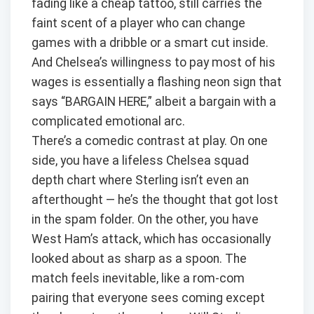
fading like a cheap tattoo, still carries the
faint scent of a player who can change
games with a dribble or a smart cut inside.
And Chelsea’s willingness to pay most of his
wages is essentially a flashing neon sign that
says “BARGAIN HERE,” albeit a bargain with a
complicated emotional arc.
There’s a comedic contrast at play. On one
side, you have a lifeless Chelsea squad
depth chart where Sterling isn’t even an
afterthought — he’s the thought that got lost
in the spam folder. On the other, you have
West Ham’s attack, which has occasionally
looked about as sharp as a spoon. The
match feels inevitable, like a rom-com
pairing that everyone sees coming except