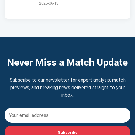
2026-06-18
Never Miss a Match Update
Subscribe to our newsletter for expert analysis, match
previews, and breaking news delivered straight to your
inbox.
Subscribe