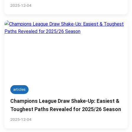
2025-12-04
articles
Champions League Draw Shake-Up: Easiest &
Toughest Paths Revealed for 2025/26 Season
2025-12-04