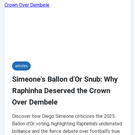
articles
Simeone's Ballon d'Or Snub: Why
Raphinha Deserved the Crown
Over Dembele
Discover how Diego Simeone criticizes the 2025
Ballon d'Or voting, highlighting Raphinha's underrated
brilliance and the fierce debate over football's true