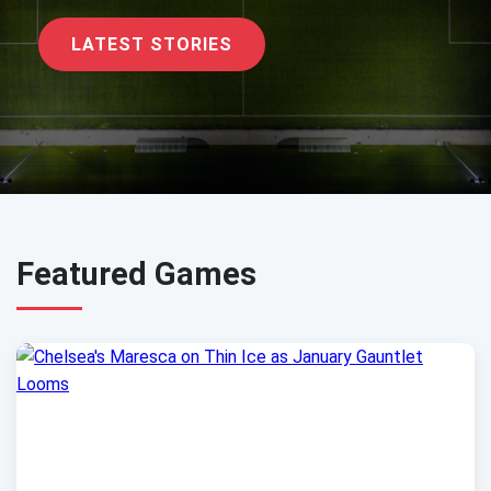
LATEST STORIES
Featured Games