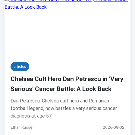
articles
Chelsea Cult Hero Dan Petrescu in 'Very
Serious' Cancer Battle: A Look Back
Dan Petrescu, Chelsea cult hero and Romanian
football legend, now battles a very serious cancer
diagnosis at age 57.
Ethan Russell
2026-08-02