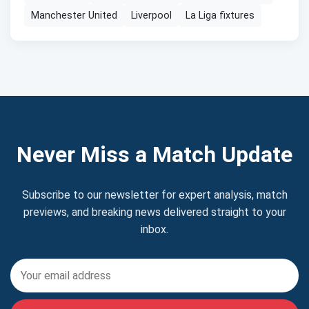
Manchester United
Liverpool
La Liga fixtures
Never Miss a Match Update
Subscribe to our newsletter for expert analysis, match
previews, and breaking news delivered straight to your
inbox.