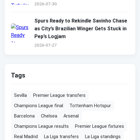
2026-07-30
Spurs Ready to Rekindle Savinho Chase
as City’s Brazilian Winger Gets Stuck in
Pep’s Logjam
2026-07-27
Tags
Sevilla
Premier League transfers
Champions League final
Tottenham Hotspur
Barcelona
Chelsea
Arsenal
Champions League results
Premier League fixtures
Real Madrid
La Liga transfers
La Liga standings