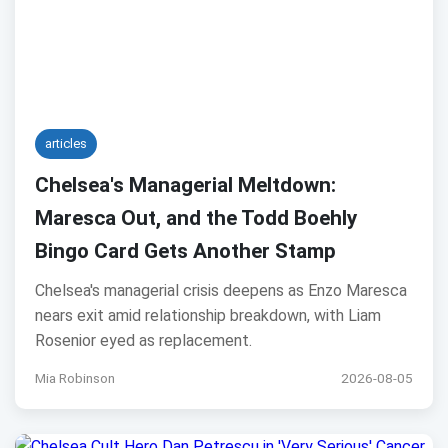
articles
Chelsea's Managerial Meltdown:
Maresca Out, and the Todd Boehly
Bingo Card Gets Another Stamp
Chelsea's managerial crisis deepens as Enzo Maresca
nears exit amid relationship breakdown, with Liam
Rosenior eyed as replacement.
Mia Robinson
2026-08-05