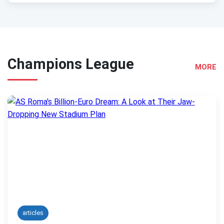
Champions League
MORE
articles