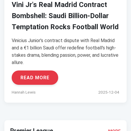
Vini Jr's Real Madrid Contract
Bombshell: Saudi Billion-Dollar
Temptation Rocks Football World
Vinicius Junior's contract dispute with Real Madrid
and a €1 billion Saudi offer redefine football's high-
stakes drama, blending passion, power, and lucrative
allure.
READ MORE
Hannah Lewis
2025-12-04
Premier League