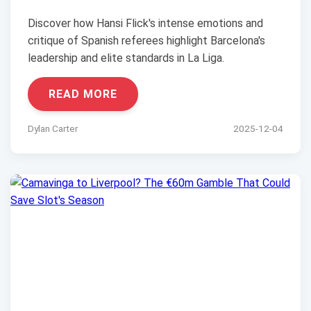
Discover how Hansi Flick's intense emotions and
critique of Spanish referees highlight Barcelona's
leadership and elite standards in La Liga.
READ MORE
Dylan Carter
2025-12-04