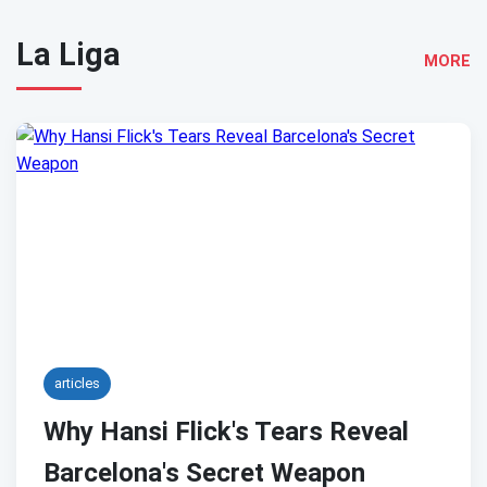
La Liga
MORE
articles
Why Hansi Flick's Tears Reveal
Barcelona's Secret Weapon