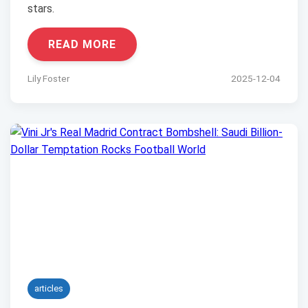
stars.
READ MORE
Lily Foster
2025-12-04
articles