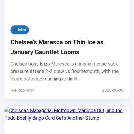
articles
Chelsea's Maresca on Thin Ice as
January Gauntlet Looms
Chelsea boss Enzo Maresca is under immense sack
pressure after a 2-2 draw vs Bournemouth, with the
club's patience reaching its limit.
Mia Robinson
2026-08-08