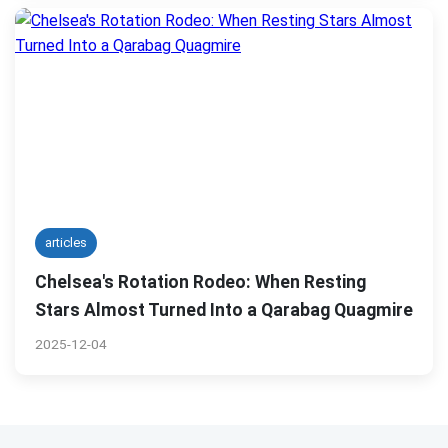
articles
Chelsea's Rotation Rodeo: When Resting
Stars Almost Turned Into a Qarabag Quagmire
2025-12-04