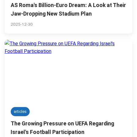
AS Roma's Billion-Euro Dream: A Look at Their
Jaw-Dropping New Stadium Plan
2025-12-30
articles
The Growing Pressure on UEFA Regarding
Israel's Football Participation