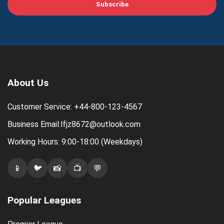
Subscribe
About Us
Customer Service: +44-800-123-4567
Business Email:lfjz8672@outlook.com
Working Hours: 9:00-18:00 (Weekdays)
📱
🐦
📸
📺
💬
Popular Leagues