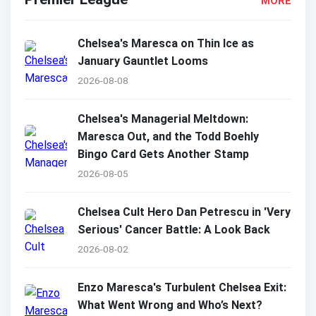
MORE
Chelsea's Maresca on Thin Ice as
January Gauntlet Looms
2026-08-08
Chelsea's Managerial Meltdown:
Maresca Out, and the Todd Boehly
Bingo Card Gets Another Stamp
2026-08-05
Chelsea Cult Hero Dan Petrescu in 'Very
Serious' Cancer Battle: A Look Back
2026-08-02
Enzo Maresca's Turbulent Chelsea Exit:
What Went Wrong and Who’s Next?