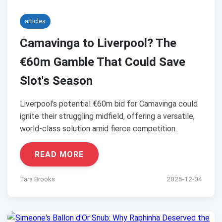
articles
Camavinga to Liverpool? The
€60m Gamble That Could Save
Slot's Season
Liverpool's potential €60m bid for Camavinga could
ignite their struggling midfield, offering a versatile,
world-class solution amid fierce competition.
READ MORE
Tara Brooks
2025-12-04