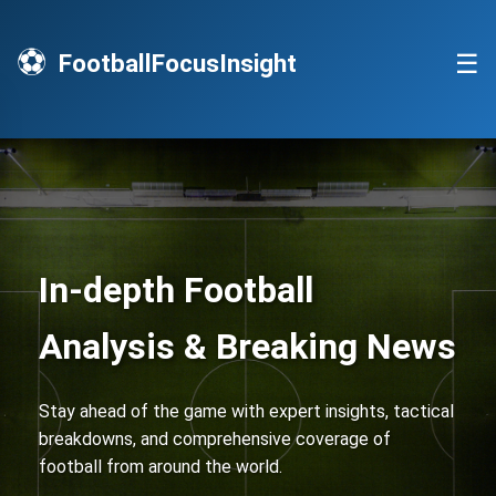
⚽
☰
FootballFocusInsight
In-depth Football
Analysis & Breaking News
Stay ahead of the game with expert insights, tactical
breakdowns, and comprehensive coverage of
football from around the world.