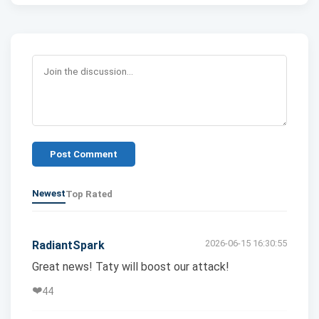
Post Comment
Newest
Top Rated
2026-06-15 16:30:55
RadiantSpark
Great news! Taty will boost our attack!
❤️
44