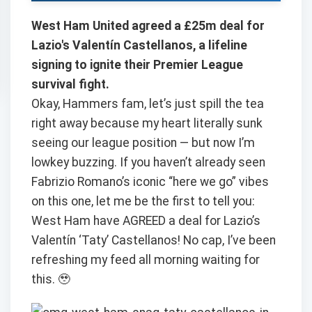
West Ham United agreed a £25m deal for
Lazio's Valentín Castellanos, a lifeline
signing to ignite their Premier League
survival fight.
Okay, Hammers fam, let’s just spill the tea
right away because my heart literally sunk
seeing our league position — but now I’m
lowkey buzzing. If you haven’t already seen
Fabrizio Romano’s iconic “here we go” vibes
on this one, let me be the first to tell you:
West Ham have AGREED a deal for Lazio’s
Valentín ‘Taty’ Castellanos! No cap, I’ve been
refreshing my feed all morning waiting for
this. 🥹