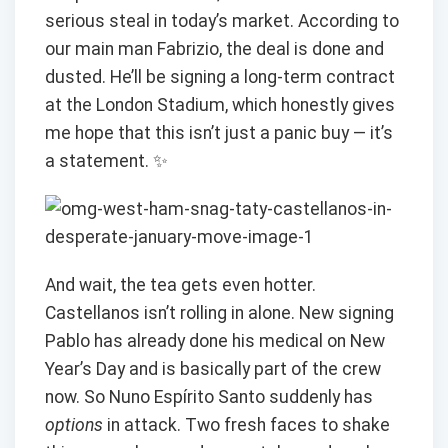
serious steal in today’s market. According to
our main man Fabrizio, the deal is done and
dusted. He’ll be signing a long-term contract
at the London Stadium, which honestly gives
me hope that this isn’t just a panic buy — it’s
a statement. ✨
And wait, the tea gets even hotter.
Castellanos isn’t rolling in alone. New signing
Pablo has already done his medical on New
Year’s Day and is basically part of the crew
now. So Nuno Espírito Santo suddenly has
options
in attack. Two fresh faces to shake