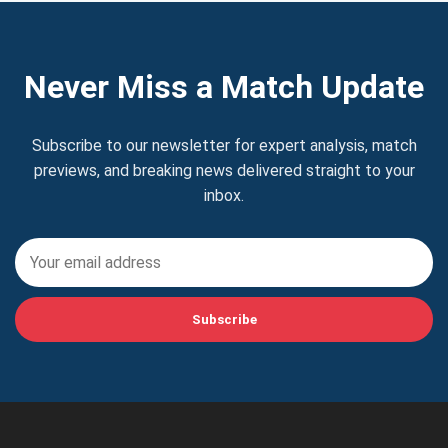
Never Miss a Match Update
Subscribe to our newsletter for expert analysis, match
previews, and breaking news delivered straight to your
inbox.
Subscribe