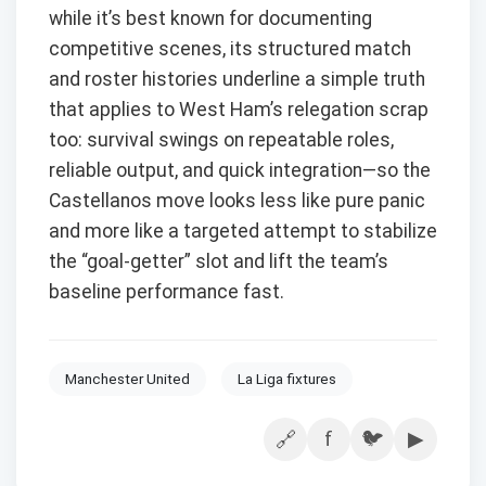
while it’s best known for documenting
competitive scenes, its structured match
and roster histories underline a simple truth
that applies to West Ham’s relegation scrap
too: survival swings on repeatable roles,
reliable output, and quick integration—so the
Castellanos move looks less like pure panic
and more like a targeted attempt to stabilize
the “goal-getter” slot and lift the team’s
baseline performance fast.
Manchester United
La Liga fixtures
f
🐦
▶
🔗