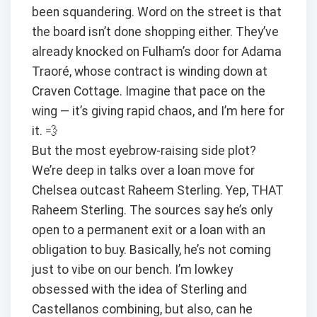
been squandering. Word on the street is that
the board isn’t done shopping either. They’ve
already knocked on Fulham’s door for Adama
Traoré, whose contract is winding down at
Craven Cottage. Imagine that pace on the
wing — it’s giving rapid chaos, and I’m here for
it. 💨
But the most eyebrow-raising side plot?
We’re deep in talks over a loan move for
Chelsea outcast Raheem Sterling. Yep, THAT
Raheem Sterling. The sources say he’s only
open to a permanent exit or a loan with an
obligation to buy. Basically, he’s not coming
just to vibe on our bench. I’m lowkey
obsessed with the idea of Sterling and
Castellanos combining, but also, can he