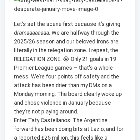
Let’s set the scene first because it’s giving
dramaaaaaaaa
. We are halfway through the
2025/26 season and our beloved Irons are
literally in the relegation zone. I repeat, the
RELEGATION ZONE. 😭 Only 21 goals in 19
Premier League games — that’s a whole
mess. We’re four points off safety and the
attack has been drier than my DMs on a
Monday morning. The board clearly woke up
and chose violence in January because
they’re not playing around.
Enter Taty Castellanos. The Argentine
forward has been doing bits at Lazio, and for
a reported £25 million, this feels like a