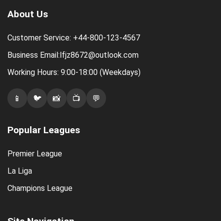
About Us
Customer Service: +44-800-123-4567
Business Email:lfjz8672@outlook.com
Working Hours: 9:00-18:00 (Weekdays)
📱
🐦
📸
📺
💬
Popular Leagues
Premier League
La Liga
Champions League