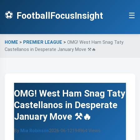
⚽
FootballFocusInsight
☰
HOME
>
PREMIER LEAGUE
>
OMG! West Ham Snag Taty
Castellanos in Desperate January Move ⚒️🔥
OMG! West Ham Snag Taty
Castellanos in Desperate
January Move ⚒️🔥
By
Mia Robinson
2026-06-12
194964 Views