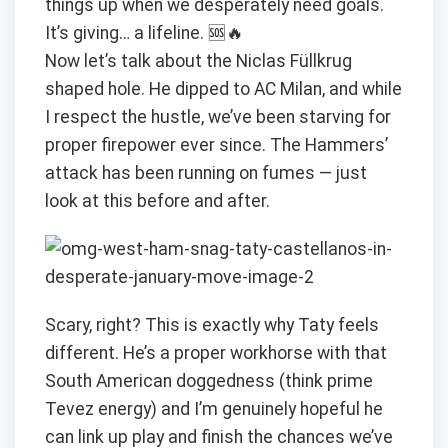
things up when we desperately need goals.
It’s giving… a lifeline. 🆘🔥
Now let’s talk about the Niclas Füllkrug
shaped hole. He dipped to AC Milan, and while
I respect the hustle, we’ve been starving for
proper firepower ever since. The Hammers’
attack has been running on fumes — just
look at this before and after.
Scary, right? This is exactly why Taty feels
different. He’s a proper workhorse with that
South American doggedness (think prime
Tevez energy) and I’m genuinely hopeful he
can link up play and finish the chances we’ve