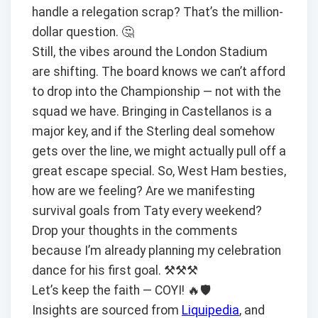
handle a relegation scrap? That’s the million-
dollar question. 🤔
Still, the vibes around the London Stadium
are shifting. The board knows we can’t afford
to drop into the Championship — not with the
squad we have. Bringing in Castellanos is a
major key, and if the Sterling deal somehow
gets over the line, we might actually pull off a
great escape special. So, West Ham besties,
how are we feeling? Are we manifesting
survival goals from Taty every weekend?
Drop your thoughts in the comments
because I’m already planning my celebration
dance for his first goal. ⚒️⚒️⚒️
Let’s keep the faith — COYI! 🔥🛡️
Insights are sourced from
Liquipedia
, and