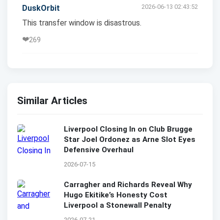
2026-06-13 02:43:52
DuskOrbit
This transfer window is disastrous.
❤️
269
Similar Articles
Liverpool Closing In on Club Brugge
Star Joel Ordonez as Arne Slot Eyes
Defensive Overhaul
2026-07-15
Carragher and Richards Reveal Why
Hugo Ekitike’s Honesty Cost
Liverpool a Stonewall Penalty
2026-07-21