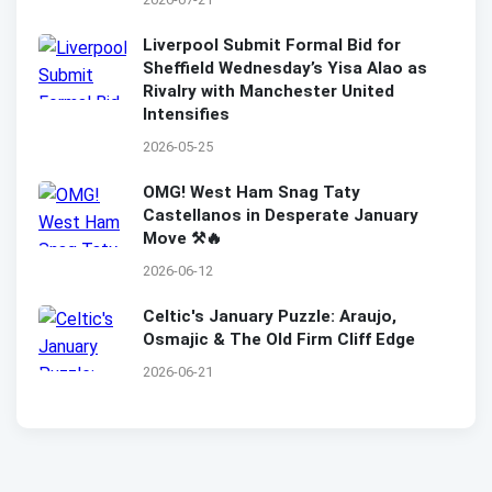
Liverpool Submit Formal Bid for
Sheffield Wednesday’s Yisa Alao as
Rivalry with Manchester United
Intensifies
2026-05-25
OMG! West Ham Snag Taty
Castellanos in Desperate January
Move ⚒️🔥
2026-06-12
Celtic's January Puzzle: Araujo,
Osmajic & The Old Firm Cliff Edge
2026-06-21