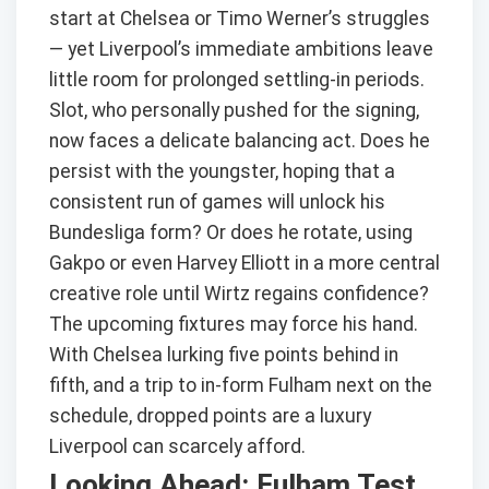
start at Chelsea or Timo Werner’s struggles
— yet Liverpool’s immediate ambitions leave
little room for prolonged settling-in periods.
Slot, who personally pushed for the signing,
now faces a delicate balancing act. Does he
persist with the youngster, hoping that a
consistent run of games will unlock his
Bundesliga form? Or does he rotate, using
Gakpo or even Harvey Elliott in a more central
creative role until Wirtz regains confidence?
The upcoming fixtures may force his hand.
With Chelsea lurking five points behind in
fifth, and a trip to in-form Fulham next on the
schedule, dropped points are a luxury
Liverpool can scarcely afford.
Looking Ahead: Fulham Test