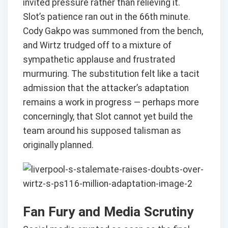
invited pressure rather than relieving it.
Slot’s patience ran out in the 66th minute.
Cody Gakpo was summoned from the bench,
and Wirtz trudged off to a mixture of
sympathetic applause and frustrated
murmuring. The substitution felt like a tacit
admission that the attacker’s adaptation
remains a work in progress — perhaps more
concerningly, that Slot cannot yet build the
team around his supposed talisman as
originally planned.
Fan Fury and Media Scrutiny