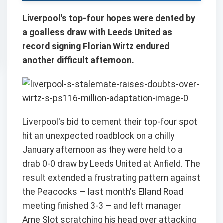
Liverpool's top-four hopes were dented by
a goalless draw with Leeds United as
record signing Florian Wirtz endured
another difficult afternoon.
Liverpool's bid to cement their top-four spot
hit an unexpected roadblock on a chilly
January afternoon as they were held to a
drab 0-0 draw by Leeds United at Anfield. The
result extended a frustrating pattern against
the Peacocks — last month's Elland Road
meeting finished 3-3 — and left manager
Arne Slot scratching his head over attacking