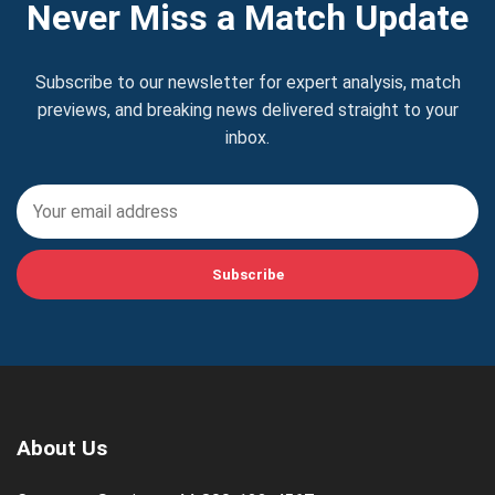
Never Miss a Match Update
Subscribe to our newsletter for expert analysis, match
previews, and breaking news delivered straight to your
inbox.
Subscribe
About Us