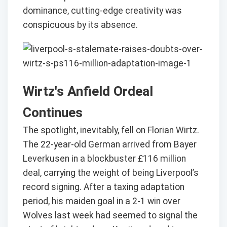
dominance, cutting-edge creativity was
conspicuous by its absence.
Wirtz's Anfield Ordeal
Continues
The spotlight, inevitably, fell on Florian Wirtz.
The 22-year-old German arrived from Bayer
Leverkusen in a blockbuster £116 million
deal, carrying the weight of being Liverpool’s
record signing. After a taxing adaptation
period, his maiden goal in a 2-1 win over
Wolves last week had seemed to signal the