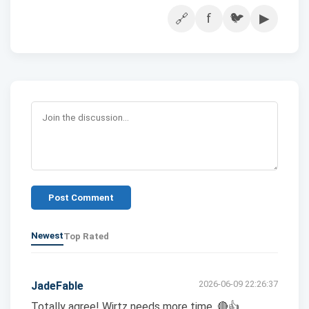
f
🐦
▶
🔗
Post Comment
Newest
Top Rated
2026-06-09 22:26:37
JadeFable
Totally agree! Wirtz needs more time. 🔴👍