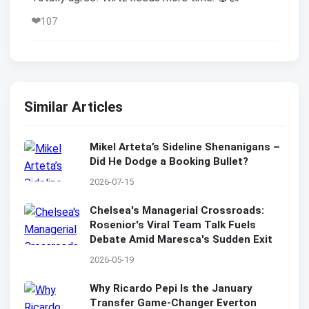
❤️
107
Similar Articles
Mikel Arteta’s Sideline Shenanigans –
Did He Dodge a Booking Bullet?
2026-07-15
Chelsea's Managerial Crossroads:
Rosenior's Viral Team Talk Fuels
Debate Amid Maresca's Sudden Exit
2026-05-19
Why Ricardo Pepi Is the January
Transfer Game-Changer Everton