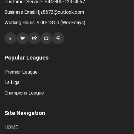
Customer Service: +44-800-123-4567
Business Email:lfjz8672@outlook.com
Working Hours: 9:00-18:00 (Weekdays)
📱
🐦
📸
📺
💬
Popular Leagues
Premier League
La Liga
Champions League
Site Navigation
HOME