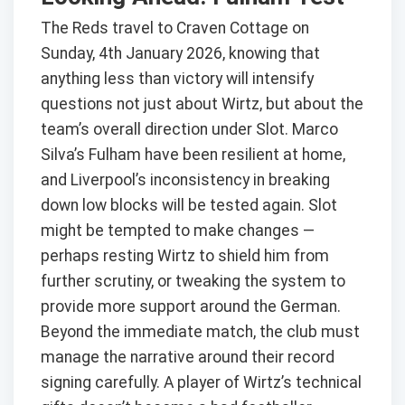
The Reds travel to Craven Cottage on
Sunday, 4th January 2026, knowing that
anything less than victory will intensify
questions not just about Wirtz, but about the
team’s overall direction under Slot. Marco
Silva’s Fulham have been resilient at home,
and Liverpool’s inconsistency in breaking
down low blocks will be tested again. Slot
might be tempted to make changes —
perhaps resting Wirtz to shield him from
further scrutiny, or tweaking the system to
provide more support around the German.
Beyond the immediate match, the club must
manage the narrative around their record
signing carefully. A player of Wirtz’s technical