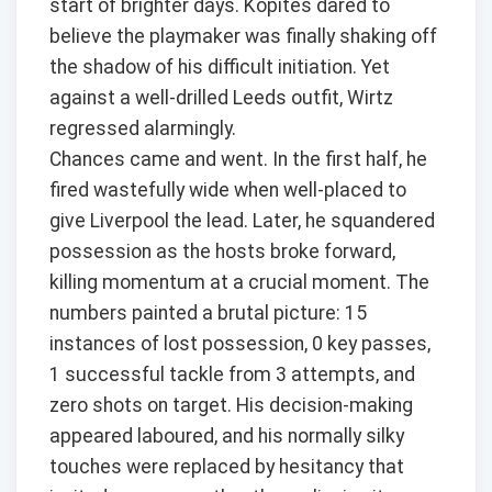
start of brighter days. Kopites dared to
believe the playmaker was finally shaking off
the shadow of his difficult initiation. Yet
against a well-drilled Leeds outfit, Wirtz
regressed alarmingly.
Chances came and went. In the first half, he
fired wastefully wide when well-placed to
give Liverpool the lead. Later, he squandered
possession as the hosts broke forward,
killing momentum at a crucial moment. The
numbers painted a brutal picture: 15
instances of lost possession, 0 key passes,
1 successful tackle from 3 attempts, and
zero shots on target. His decision-making
appeared laboured, and his normally silky
touches were replaced by hesitancy that