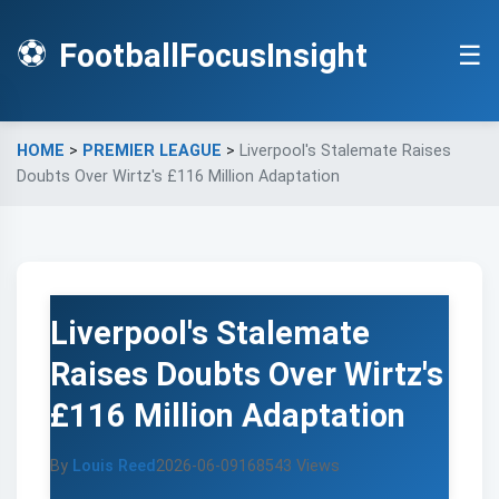
⚽
FootballFocusInsight
☰
HOME
>
PREMIER LEAGUE
>
Liverpool's Stalemate Raises
Doubts Over Wirtz's £116 Million Adaptation
Liverpool's Stalemate
Raises Doubts Over Wirtz's
£116 Million Adaptation
By
Louis Reed
2026-06-09
168543 Views