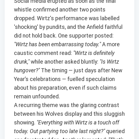
Social media erupted as soon as the final
whistle confirmed another two points
dropped. Wirtz's performance was labelled
'shocking' by pundits, and the Anfield faithful
did not hold back. One supporter posted:
"Wirtz has been embarrassing today."
A more
caustic comment read:
"Wirtz is definitely
drunk,"
while another asked bluntly:
"Is Wirtz
hungover?"
The timing — just days after New
Year’s celebrations — fuelled speculation
about his preparation, even if such claims
remain unfounded.
A recurring theme was the glaring contrast
between his Wolves display and this sluggish
showing.
"Everything with Wirtz is a touch off
today. Out partying too late last night?"
queried