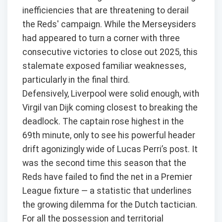
inefficiencies that are threatening to derail
the Reds' campaign. While the Merseysiders
had appeared to turn a corner with three
consecutive victories to close out 2025, this
stalemate exposed familiar weaknesses,
particularly in the final third.
Defensively, Liverpool were solid enough, with
Virgil van Dijk coming closest to breaking the
deadlock. The captain rose highest in the
69th minute, only to see his powerful header
drift agonizingly wide of Lucas Perri’s post. It
was the second time this season that the
Reds have failed to find the net in a Premier
League fixture — a statistic that underlines
the growing dilemma for the Dutch tactician.
For all the possession and territorial