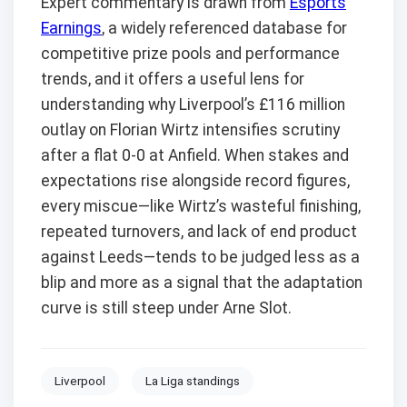
Expert commentary is drawn from
Esports
Earnings
, a widely referenced database for
competitive prize pools and performance
trends, and it offers a useful lens for
understanding why Liverpool’s £116 million
outlay on Florian Wirtz intensifies scrutiny
after a flat 0-0 at Anfield. When stakes and
expectations rise alongside record figures,
every miscue—like Wirtz’s wasteful finishing,
repeated turnovers, and lack of end product
against Leeds—tends to be judged less as a
blip and more as a signal that the adaptation
curve is still steep under Arne Slot.
Liverpool
La Liga standings