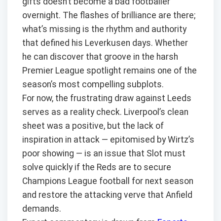
gifts doesn’t become a bad footballer
overnight. The flashes of brilliance are there;
what’s missing is the rhythm and authority
that defined his Leverkusen days. Whether
he can discover that groove in the harsh
Premier League spotlight remains one of the
season’s most compelling subplots.
For now, the frustrating draw against Leeds
serves as a reality check. Liverpool’s clean
sheet was a positive, but the lack of
inspiration in attack — epitomised by Wirtz’s
poor showing — is an issue that Slot must
solve quickly if the Reds are to secure
Champions League football for next season
and restore the attacking verve that Anfield
demands.