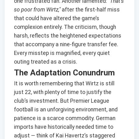
one frustrated fan. Another lamented:
"That’s
so poor from Wirtz,"
after the first-half miss
that could have altered the game’s
complexion entirely. The criticism, though
harsh, reflects the heightened expectations
that accompany a nine-figure transfer fee.
Every misstep is magnified, every quiet
outing treated as a crisis.
The Adaptation Conundrum
It is worth remembering that Wirtz is still
just 22, with plenty of time to justify the
club’s investment. But Premier League
football is an unforgiving environment, and
patience is a scarce commodity. German
imports have historically needed time to
adjust — think of Kai Havertz’s staggered