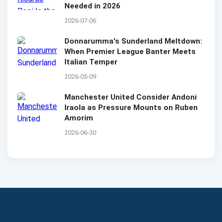
Needed in 2026
2026-07-06
Donnarumma's Sunderland Meltdown:
When Premier League Banter Meets
Italian Temper
2026-05-09
Manchester United Consider Andoni
Iraola as Pressure Mounts on Ruben
Amorim
2026-06-30