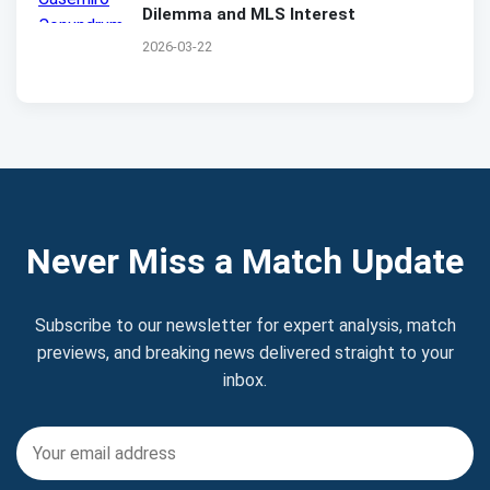
Dilemma and MLS Interest
2026-03-22
Never Miss a Match Update
Subscribe to our newsletter for expert analysis, match
previews, and breaking news delivered straight to your
inbox.