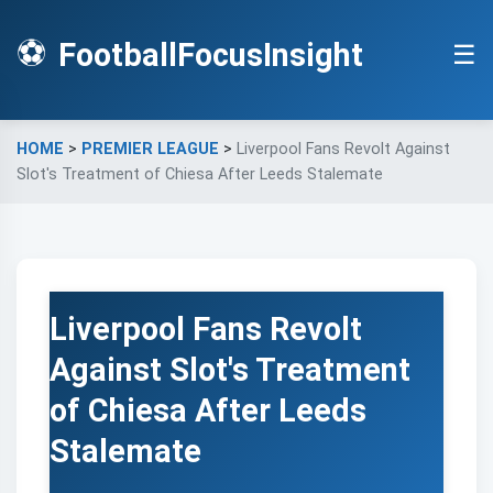
⚽
FootballFocusInsight
☰
HOME
>
PREMIER LEAGUE
>
Liverpool Fans Revolt Against
Slot's Treatment of Chiesa After Leeds Stalemate
Liverpool Fans Revolt
Against Slot's Treatment
of Chiesa After Leeds
Stalemate