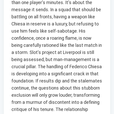
than one player's minutes. It's about the
message it sends. In a squad that should be
battling on all fronts, having a weapon like
Chiesa in reserve is a luxury, but refusing to
use him feels like self-sabotage. His
confidence, once a roaring flame, is now
being carefully rationed like the last match in
a storm. Slot's project at Liverpool is still
being assessed, but man-management is a
crucial pillar. The handling of Federico Chiesa
is developing into a significant crack in that
foundation. If results dip and the stalemates
continue, the questions about this stubborn
exclusion will only grow louder, transforming
from a murmur of discontent into a defining
critique of his tenure. The relationship