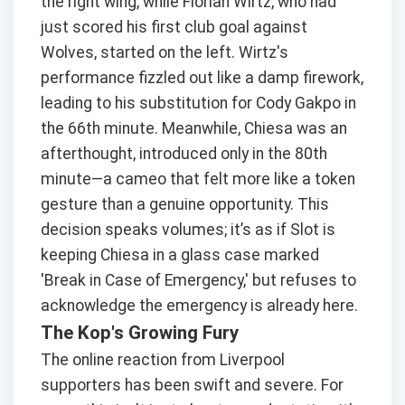
the right wing, while Florian Wirtz, who had
just scored his first club goal against
Wolves, started on the left. Wirtz's
performance fizzled out like a damp firework,
leading to his substitution for Cody Gakpo in
the 66th minute. Meanwhile, Chiesa was an
afterthought, introduced only in the 80th
minute—a cameo that felt more like a token
gesture than a genuine opportunity. This
decision speaks volumes; it’s as if Slot is
keeping Chiesa in a glass case marked
'Break in Case of Emergency,' but refuses to
acknowledge the emergency is already here.
The Kop's Growing Fury
The online reaction from Liverpool
supporters has been swift and severe. For