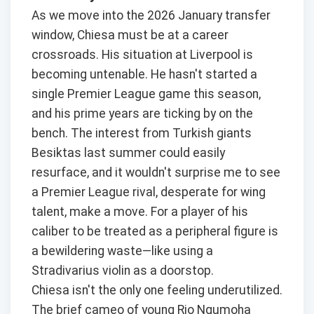
As we move into the 2026 January transfer
window, Chiesa must be at a career
crossroads. His situation at Liverpool is
becoming untenable. He hasn't started a
single Premier League game this season,
and his prime years are ticking by on the
bench. The interest from Turkish giants
Besiktas last summer could easily
resurface, and it wouldn't surprise me to see
a Premier League rival, desperate for wing
talent, make a move. For a player of his
caliber to be treated as a peripheral figure is
a bewildering waste—like using a
Stradivarius violin as a doorstop.
Chiesa isn't the only one feeling underutilized.
The brief cameo of young Rio Ngumoha