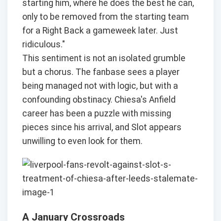
starting him, where he does the best he can,
only to be removed from the starting team
for a Right Back a gameweek later. Just
ridiculous."
This sentiment is not an isolated grumble
but a chorus. The fanbase sees a player
being managed not with logic, but with a
confounding obstinacy. Chiesa's Anfield
career has been a puzzle with missing
pieces since his arrival, and Slot appears
unwilling to even look for them.
A January Crossroads