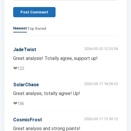
Post Comment
Newest
Top Rated
2026-05-20 12:35:54
JadeTwist
Great analysis! Totally agree, support up!
❤️
122
2026-05-17 18:28:33
SolarChase
Great analysis, totally agree! Up!
❤️
186
2026-05-17 13:50:12
CosmicFrost
Great analysis and strong points!