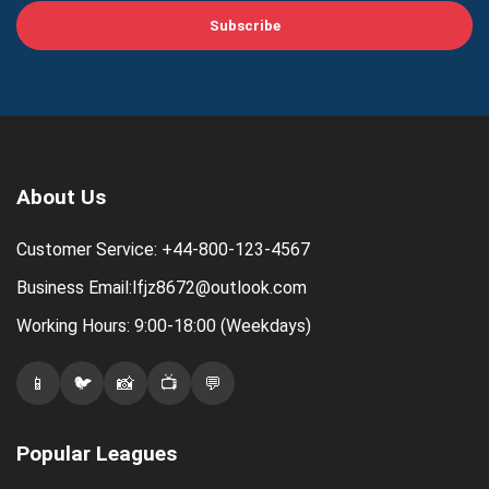
Subscribe
About Us
Customer Service: +44-800-123-4567
Business Email:lfjz8672@outlook.com
Working Hours: 9:00-18:00 (Weekdays)
📱
🐦
📸
📺
💬
Popular Leagues