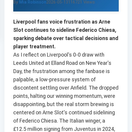
By
Mia Robinson
2026-05-13
116721 Views
Liverpool fans voice frustration as Arne
Slot continues to sideline Federico Chiesa,
sparking debate over tactical decisions and
player treatment.
As I reflect on Liverpool's 0-0 draw with
Leeds United at Elland Road on New Year's
Day, the frustration among the fanbase is
palpable, a low-pressure system of
discontent settling over Anfield. The dropped
points, halting our winning momentum, were
disappointing, but the real storm brewing is
centered on Arne Slot's continued sidelining
of Federico Chiesa. The Italian winger, a
£12.5 million signing from Juventus in 2024,