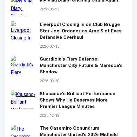
My Villa Diary: Chasing Osula Again
2026-06-27
Liverpool Closing In on Club Brugge
Star Joel Ordonez as Arne Slot Eyes
Defensive Overhaul
2026-07-15
Guardiola's Fiery Defense:
Manchester City Future & Maresca's
Shadow
2026-03-28
Khusanov's Brilliant Performance
Shows Why He Deserves More
Premier League Minutes
2025-12-18
The Casemiro Conundrum:
Manchester United's 2026 Midfield