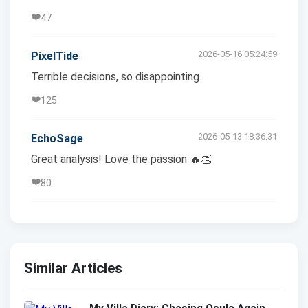
❤️
47
2026-05-16 05:24:59
PixelTide
Terrible decisions, so disappointing.
❤️
125
2026-05-13 18:36:31
EchoSage
Great analysis! Love the passion 🔥👏
❤️
80
Similar Articles