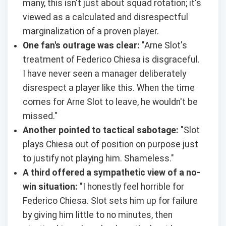
many, this isn't just about squad rotation; it's
viewed as a calculated and disrespectful
marginalization of a proven player.
One fan's outrage was clear:
"Arne Slot's
treatment of Federico Chiesa is disgraceful.
I have never seen a manager deliberately
disrespect a player like this. When the time
comes for Arne Slot to leave, he wouldn't be
missed."
Another pointed to tactical sabotage:
"Slot
plays Chiesa out of position on purpose just
to justify not playing him. Shameless."
A third offered a sympathetic view of a no-
win situation:
"I honestly feel horrible for
Federico Chiesa. Slot sets him up for failure
by giving him little to no minutes, then