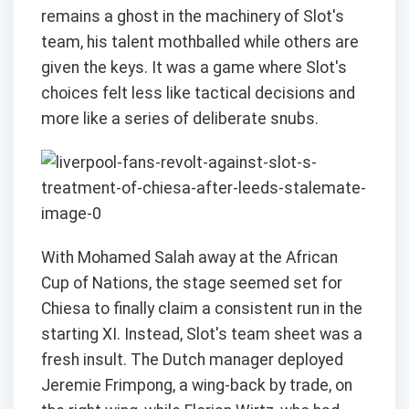
remains a ghost in the machinery of Slot's
team, his talent mothballed while others are
given the keys. It was a game where Slot's
choices felt less like tactical decisions and
more like a series of deliberate snubs.
With Mohamed Salah away at the African
Cup of Nations, the stage seemed set for
Chiesa to finally claim a consistent run in the
starting XI. Instead, Slot's team sheet was a
fresh insult. The Dutch manager deployed
Jeremie Frimpong, a wing-back by trade, on