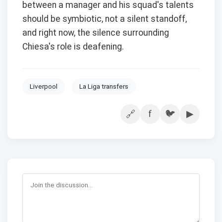
between a manager and his squad's talents
should be symbiotic, not a silent standoff,
and right now, the silence surrounding
Chiesa's role is deafening.
Liverpool
La Liga transfers
f
🐦
▶
🔗