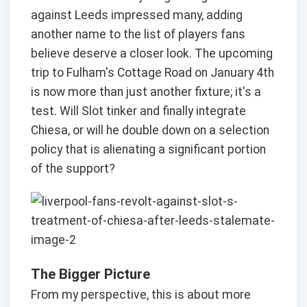
against Leeds impressed many, adding
another name to the list of players fans
believe deserve a closer look. The upcoming
trip to Fulham's Cottage Road on January 4th
is now more than just another fixture; it's a
test. Will Slot tinker and finally integrate
Chiesa, or will he double down on a selection
policy that is alienating a significant portion
of the support?
The Bigger Picture
From my perspective, this is about more