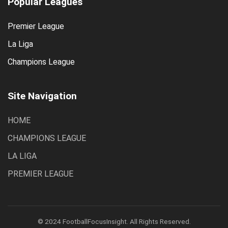
Popular Leagues
Premier League
La Liga
Champions League
Site Navigation
HOME
CHAMPIONS LEAGUE
LA LIGA
PREMIER LEAGUE
© 2024 FootballFocusInsight. All Rights Reserved.