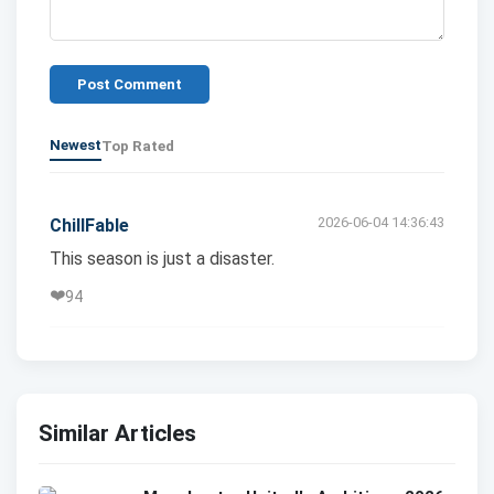
Post Comment
Newest
Top Rated
2026-06-04 14:36:43
ChillFable
This season is just a disaster.
❤️
94
Similar Articles