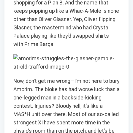
shopping for a Plan B. And the name that
keeps popping up like a Whac-A-Mole is none
other than Oliver Glasner. Yep, Oliver flipping
Glasner, the mastermind who had Crystal
Palace playing like they’d swapped shirts
with Prime Barça.
Now, don’t get me wrong—I’m not here to bury
Amorim. The bloke has had worse luck than a
one-legged man in a backside-kicking
contest. Injuries? Bloody hell, it’s like a
M
A
S*H unit over there. Most of our so-called
strongest XI have spent more time in the
physio’s room than on the pitch, and let’s be