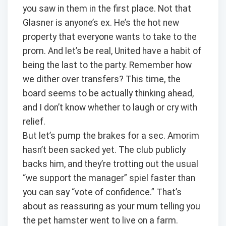
you saw in them in the first place. Not that
Glasner is anyone’s ex. He’s the hot new
property that everyone wants to take to the
prom. And let’s be real, United have a habit of
being the last to the party. Remember how
we dither over transfers? This time, the
board seems to be actually thinking ahead,
and I don’t know whether to laugh or cry with
relief.
But let’s pump the brakes for a sec. Amorim
hasn’t been sacked yet. The club publicly
backs him, and they’re trotting out the usual
“we support the manager” spiel faster than
you can say “vote of confidence.” That’s
about as reassuring as your mum telling you
the pet hamster went to live on a farm.