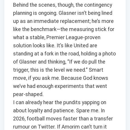
Behind the scenes, though, the contingency
planning is ongoing. Glasner isn’t being lined
up as an immediate replacement; he’s more
like the benchmark—the measuring stick for
what a stable, Premier League-proven
solution looks like. It’s like United are
standing at a fork in the road, holding a photo
of Glasner and thinking, “If we do pull the
trigger, this is the level we need.” Smart
move, if you ask me. Because God knows
we’ve had enough experiments that went
pear-shaped.
I can already hear the pundits yapping on
about loyalty and patience. Spare me. In
2026, football moves faster than a transfer
rumour on Twitter. If Amorim can’t turn it