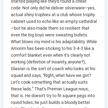
started playing like they’d found a cheat
code. Not only did he deliver silverware—yes,
actual shiny trophies at a club whose trophy
cabinet used to echo like an empty cathedral
—but he also made them so resilient that
even the big boys were sweating bullets.
What blows my mind is his adaptability. While
Amorim has been sticking to his 3-4-3 like a
comfort blanket even when it’s clearly not
working (definition of insanity, anyone?),
Glasner is the sort of coach who looks at his
squad and says, “Right, what have we got?
Let’s cook something that actually suits
these lads.” That’s Premier League nous,
that is. He doesn’t try to fit square pegs into
round holes; he just builds a bloody better