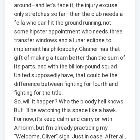
around—and let’s face it, the injury excuse
only stretches so far—then the club needs a
fella who can hit the ground running, not
some hipster appointment who needs three
transfer windows and a lunar eclipse to
implement his philosophy. Glasner has that
gift of making a team better than the sum of
its parts, and with the billion-pound squad
United supposedly have, that could be the
difference between fighting for fourth and
fighting for the title.
So, will it happen? Who the bloody hell knows.
But I’ll be watching this space like a hawk.
For now, it’s keep calm and carry on with
Amorim, but I’m already practicing my
“Welcome, Oliver” sign. Just in case. After all,