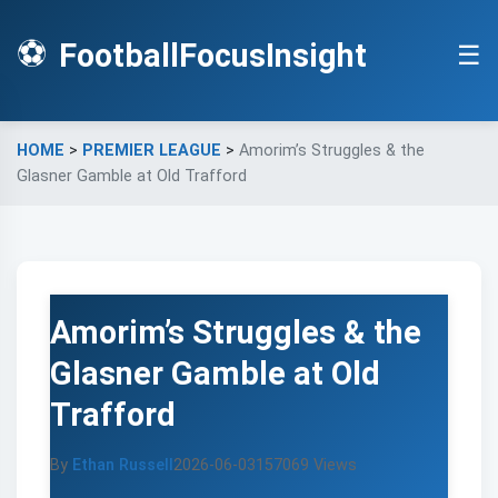
⚽
FootballFocusInsight
☰
HOME
>
PREMIER LEAGUE
>
Amorim’s Struggles & the
Glasner Gamble at Old Trafford
Amorim’s Struggles & the
Glasner Gamble at Old
Trafford
By
Ethan Russell
2026-06-03
157069 Views