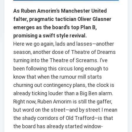
As Ruben Amorim's Manchester United
falter, pragmatic tactician Oliver Glasner
emerges as the board's top Plan B,
promising a swift style revival.
Here we go again, lads and lasses—another
season, another dose of Theatre of Dreams
turning into the Theatre of Screams. I’ve
been following this circus long enough to
know that when the rumour mill starts
churning out contingency plans, the clock is
already ticking louder than a Big Ben alarm.
Right now, Ruben Amorim is still the gaffer,
but word on the street—and by street I mean
the shady corridors of Old Trafford—is that
the board has already started window-