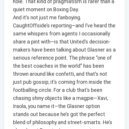
hole. That kind of pragmatism is rarer than a
quiet moment on Boxing Day.
And it’s not just me fanboying.
CaughtOffside’s reporting—and I’ve heard the
same whispers from agents I occasionally
share a pint with—is that United’s decision-
makers have been talking about Glasner as a
serious reference point. The phrase “one of
the best coaches in the world” has been
thrown around like confetti, and that’s not
just pub gossip; it’s coming from inside the
footballing circle. For a club that’s been
chasing shiny objects like a magpie—Xavi,
Iraola, you name it—the Glasner option
stands out because he’s got the perfect
blend of philosophy and street-smarts. He’s