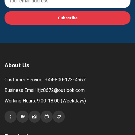
Subscribe
About Us
Customer Service: +44-800-123-4567
Business Email:lfjz8672@outlook.com
Working Hours: 9:00-18:00 (Weekdays)
📱
🐦
📸
📺
💬