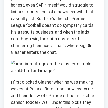
honest, even SAF himself would struggle to
knit a silk purse out of a sow’s ear with that
casualty list. But here’s the rub: Premier
League football doesn’t do sympathy cards.
It’s a results business, and when the lads
can’t buy a win, the suits upstairs start
sharpening their axes. That’s where Big Oli
Glasner enters the chat.
I first clocked Glasner when he was making
waves at Palace. Remember how everyone
and their dog wrote Palace off as mid-table
cannon fodder? Well, under this bloke they