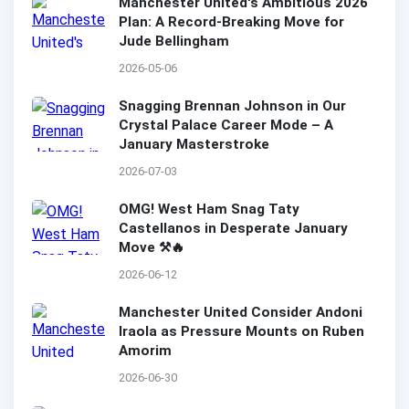
Manchester United's Ambitious 2026
Plan: A Record-Breaking Move for
Jude Bellingham
2026-05-06
Snagging Brennan Johnson in Our
Crystal Palace Career Mode – A
January Masterstroke
2026-07-03
OMG! West Ham Snag Taty
Castellanos in Desperate January
Move ⚒️🔥
2026-06-12
Manchester United Consider Andoni
Iraola as Pressure Mounts on Ruben
Amorim
2026-06-30