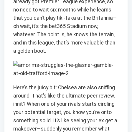
already got Premier League experience, so
no need to wait six months while he learns
that you can’t play tiki-taka at the Britannia—
oh wait, it’s the bet365 Stadium now,
whatever. The point is, he knows the terrain,
and in this league, that’s more valuable than
a golden boot.
Here’s the juicy bit: Chelsea are also sniffing
around. That’s like the ultimate peer review,
innit? When one of your rivals starts circling
your potential target, you know you’re onto
something solid. It’s like seeing your ex get a
makeover—suddenly you remember what