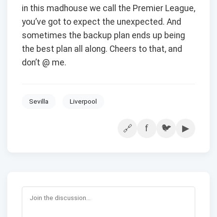
in this madhouse we call the Premier League,
you’ve got to expect the unexpected. And
sometimes the backup plan ends up being
the best plan all along. Cheers to that, and
don’t @ me.
Sevilla
Liverpool
f
🐦
▶
🔗