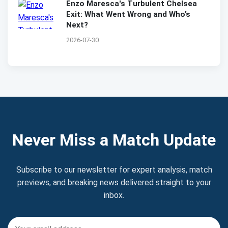
Enzo Maresca's Turbulent Chelsea
Exit: What Went Wrong and Who’s
Next?
2026-07-30
Never Miss a Match Update
Subscribe to our newsletter for expert analysis, match
previews, and breaking news delivered straight to your
inbox.