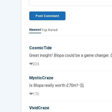
Post Comment
Newest
Top Rated
CosmicTide
Great insight! Blopa could be a game changer. 
❤️
224
MysticCraze
Is Blopa really worth £70m? 🤔
❤️
173
VividCraze