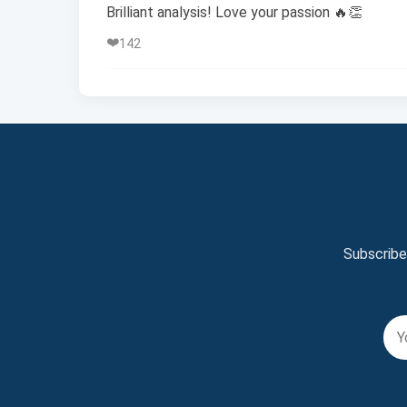
Brilliant analysis! Love your passion 🔥👏
❤️
142
Subscribe