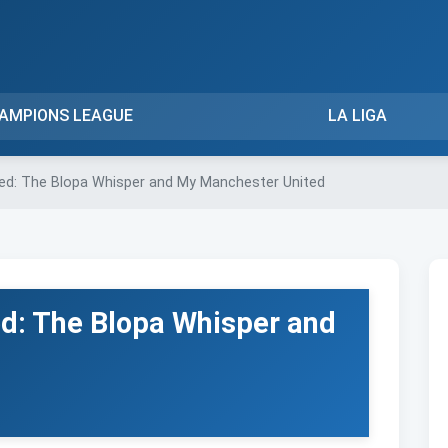
AMPIONS LEAGUE
LA LIGA
ed: The Blopa Whisper and My Manchester United
d: The Blopa Whisper and