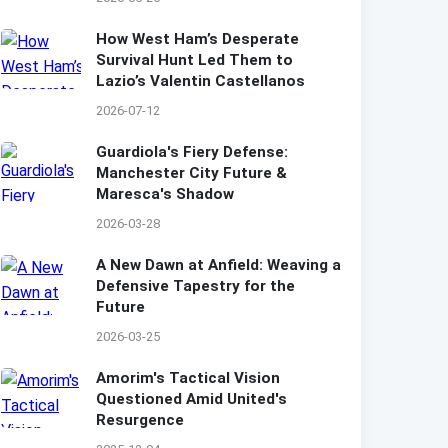
How West Ham’s Desperate
Survival Hunt Led Them to
Lazio’s Valentin Castellanos
2026-07-12
Guardiola's Fiery Defense:
Manchester City Future &
Maresca's Shadow
2026-03-28
A New Dawn at Anfield: Weaving a
Defensive Tapestry for the
Future
2026-03-25
Amorim's Tactical Vision
Questioned Amid United's
Resurgence