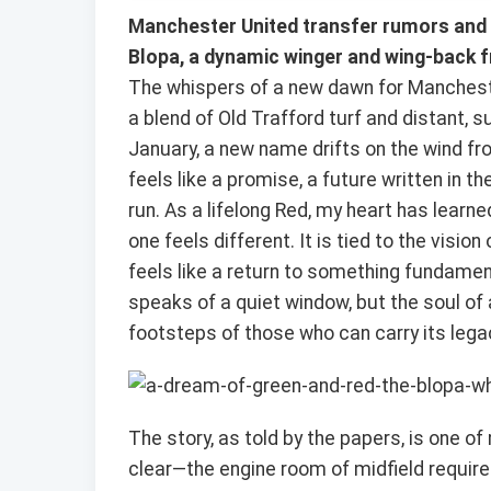
Manchester United transfer rumors and 
Blopa, a dynamic winger and wing-back f
The whispers of a new dawn for Mancheste
a blend of Old Trafford turf and distant, 
January, a new name drifts on the wind fro
feels like a promise, a future written in t
run. As a lifelong Red, my heart has learn
one feels different. It is tied to the vis
feels like a return to something fundamen
speaks of a quiet window, but the soul of a g
footsteps of those who can carry its lega
The story, as told by the papers, is one 
clear—the engine room of midfield require