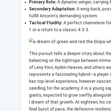
Primary Role:
A dynamic winger, carrying t
Secondary Adaptation:
A wing-back, poss
fulfill Amorim's demanding system.
Tactical Fluidity:
A perfect chameleon for a
1 or a return to a classic 4-3-3.
This pursuit tells a deeper story about the
balancing on the tightrope between immed
of Leny Yoro, Ayden Heaven, and others we
represents a fascinating hybrid—a player o
has top-level experience, however nascent.
seedling for the academy; it is a young sa
giants, expected to grow swiftly alongsid
I dream of that growth. At eighteen, his ce
final burst of pace, the defensive resilien