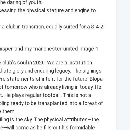
he daring of youth.
essing the physical stature and engine to
 club in transition, equally suited for a 3-4-2-
 club's soul in 2026. We are a institution
iate glory and enduring legacy. The signings
re statements of intent for the future. Blopa
f tomorrow who is already living in today. He
 He plays regular football. This is not a
pling ready to be transplanted into a forest of
e them.
iling is the sky. The physical attributes—the
ce—will come as he fills out his formidable