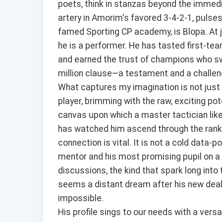
poets, think in stanzas beyond the immedia
artery in Amorim's favored 3-4-2-1, pulses
famed Sporting CP academy, is Blopa. At j
he is a performer. He has tasted first-team
and earned the trust of champions who sw
million clause—a testament and a challeng
What captures my imagination is not just t
player, brimming with the raw, exciting pot
canvas upon which a master tactician li
has watched him ascend through the ranks
connection is vital. It is not a cold data-po
mentor and his most promising pupil on a 
discussions, the kind that spark long into
seems a distant dream after his new deal, i
impossible.
His profile sings to our needs with a versa