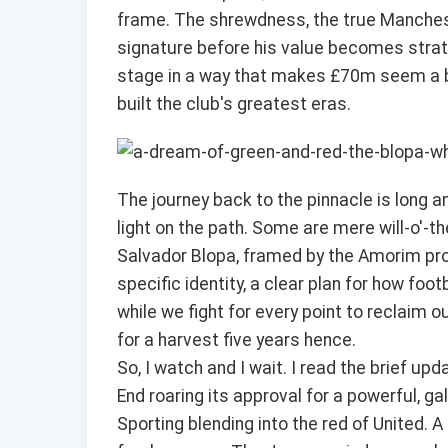
frame. The shrewdness, the true Manchest
signature before his value becomes strat
stage in a way that makes £70m seem a bar
built the club's greatest eras.
The journey back to the pinnacle is long an
light on the path. Some are mere will-o'-th
Salvador Blopa, framed by the Amorim proje
specific identity, a clear plan for how foo
while we fight for every point to reclaim 
for a harvest five years hence.
So, I watch and I wait. I read the brief u
End roaring its approval for a powerful, ga
Sporting blending into the red of United. 