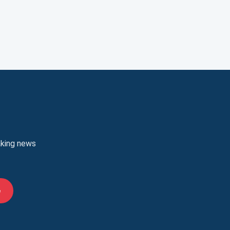
aking news
e