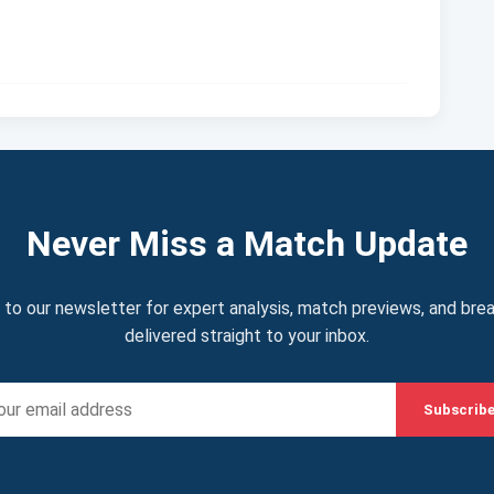
Never Miss a Match Update
 to our newsletter for expert analysis, match previews, and bre
delivered straight to your inbox.
Subscrib