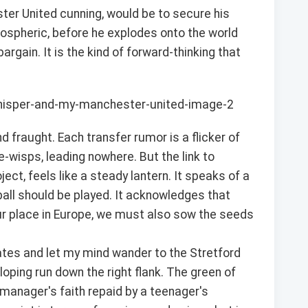
er United cunning, would be to secure his
ospheric, before he explodes onto the world
gain. It is the kind of forward-thinking that
d fraught. Each transfer rumor is a flicker of
e-wisps, leading nowhere. But the link to
ct, feels like a steady lantern. It speaks of a
tball should be played. It acknowledges that
our place in Europe, we must also sow the seeds
pdates and let my mind wander to the Stretford
lloping run down the right flank. The green of
A manager's faith repaid by a teenager's