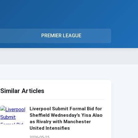
PREMIER LEAGUE
Similar Articles
Liverpool Submit Formal Bid for
Sheffield Wednesday’s Yisa Alao
as Rivalry with Manchester
United Intensifies
2026-05-25