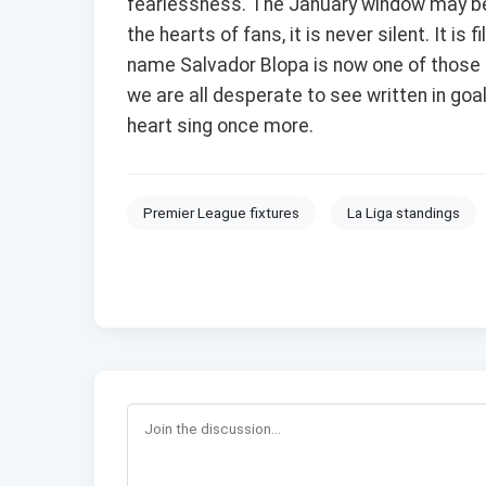
fearlessness. The January window may be 
the hearts of fans, it is never silent. It is
name Salvador Blopa is now one of those e
we are all desperate to see written in goal
heart sing once more.
Premier League fixtures
La Liga standings