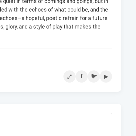
quiet in terms of comings and goings, but in
 filled with the echoes of what could be, and the
choes—a hopeful, poetic refrain for a future
s, glory, and a style of play that makes the
f
🐦
▶
🔗