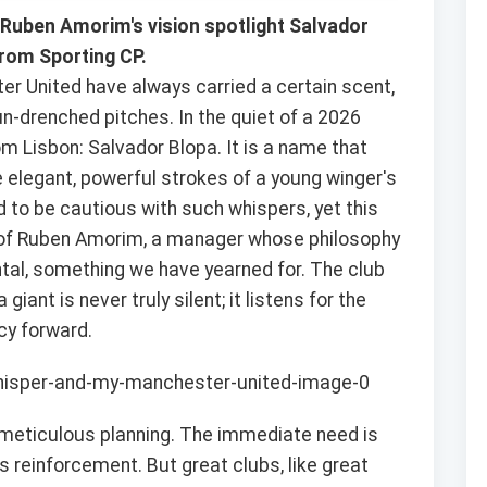
Ruben Amorim's vision spotlight Salvador
rom Sporting CP.
r United have always carried a certain scent,
sun-drenched pitches. In the quiet of a 2026
m Lisbon: Salvador Blopa. It is a name that
he elegant, powerful strokes of a young winger's
ed to be cautious with such whispers, yet this
ion of Ruben Amorim, a manager whose philosophy
tal, something we have yearned for. The club
iant is never truly silent; it listens for the
cy forward.
of meticulous planning. The immediate need is
s reinforcement. But great clubs, like great