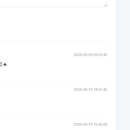
2026-05-20 09:29:45
👏🔥
2026-05-19 18:07:45
2026-05-19 10:06:09