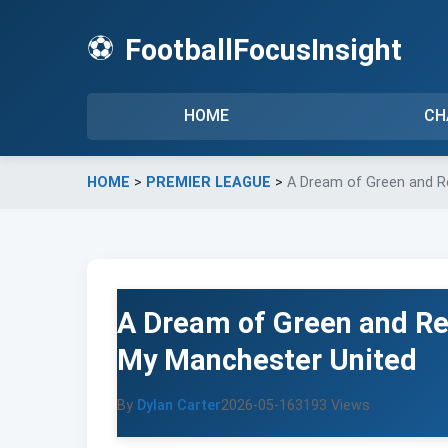
⚽
FootballFocusInsight
HOME
CH
HOME
>
PREMIER LEAGUE
>
A Dream of Green and R
A Dream of Green and Re
My Manchester United
By
Dylan Carter
2026-05-16
3193 Views