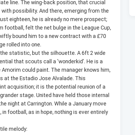
te line. The wing-back position, that crucial
 with possibility. And there, emerging from the
ust eighteen, he is already no mere prospect;
 football, felt the net bulge in the League Cup,
iftly bound him to a new contract with a £70
e rolled into one.
he statistic, but the silhouette. A 6ft 2 wide
ential that scouts call a 'wonderkid'. He is a
ke Amorim could paint. The manager knows him,
 at the Estadio Jose Alvalade. This
int acquisition; it is the potential reunion of a
grander stage. United have held those internal
 the night at Carrington. While a January move
n football, as in hope, nothing is ever entirely
tile melody: